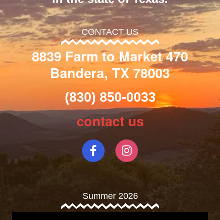
CONTACT US
8839 Farm to Market 470
Bandera, TX 78003
(830) 850-0033
contact us
Summer 2026