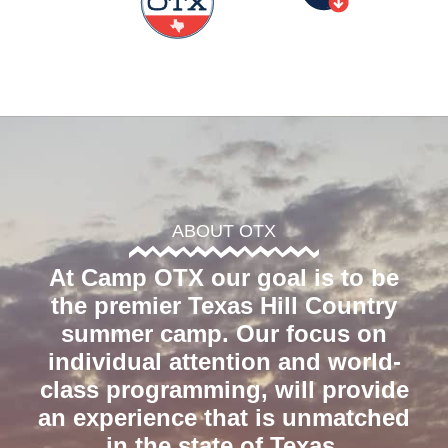
ABOUT OTX
At Camp OTX our goal is to be
the premier Texas Hill Country
summer camp. Our focus on
individual attention and world-
class programming, will provide
an experience that is unmatched
in the state of Texas.