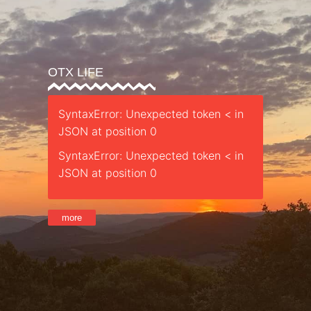
OTX LIFE
SyntaxError: Unexpected token < in
JSON at position 0
SyntaxError: Unexpected token < in
JSON at position 0
more