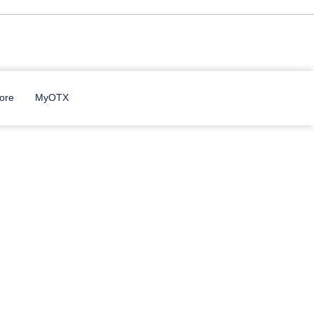
ore
MyOTX