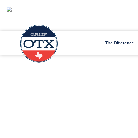
The Difference