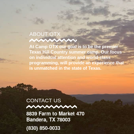
ABOUT OTX
At Camp OTX our goal is to be the premier
Texas Hill Country summer camp. Our focus
on individual attention and world-class
programming, will provide an experience that
is unmatched in the state of Texas.
CONTACT US
8839 Farm to Market 470
Bandera, TX 78003
(830) 850-0033