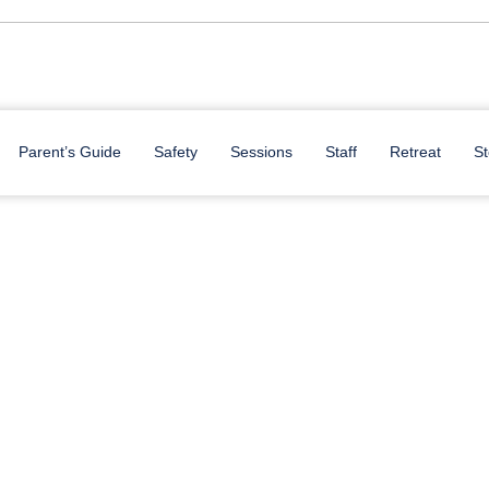
Parent’s Guide
Safety
Sessions
Staff
Retreat
St