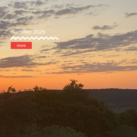
Summer 2026
more