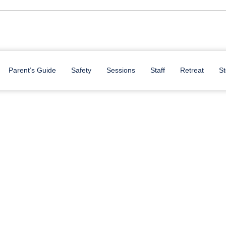
Parent’s Guide
Safety
Sessions
Staff
Retreat
St