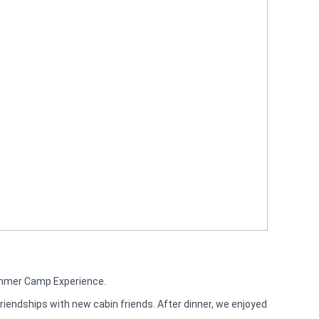
ummer Camp Experience.
riendships with new cabin friends. After dinner, we enjoyed