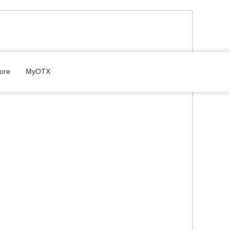
ore
MyOTX