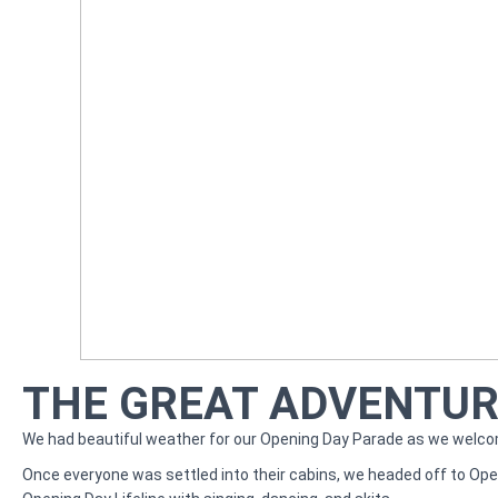
THE GREAT ADVENTURE
We had beautiful weather for our Opening Day Parade as we welc
Once everyone was settled into their cabins, we headed off to Open