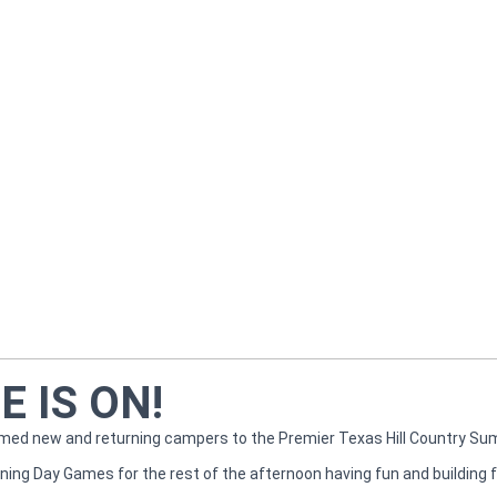
 IS ON!
omed new and returning campers to the Premier Texas Hill Country S
ing Day Games for the rest of the afternoon having fun and building f