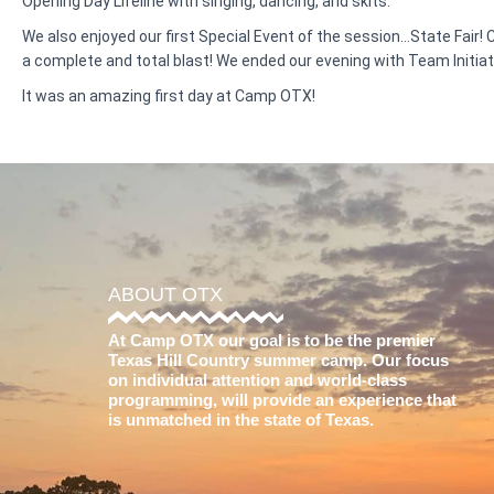
Opening Day Lifeline with singing, dancing, and skits.
We also enjoyed our first Special Event of the session…State Fair!
a complete and total blast! We ended our evening with Team Initia
It was an amazing first day at Camp OTX!
ABOUT OTX
At Camp OTX our goal is to be the premier
Texas Hill Country summer camp. Our focus
on individual attention and world-class
programming, will provide an experience that
is unmatched in the state of Texas.