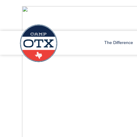
The Difference