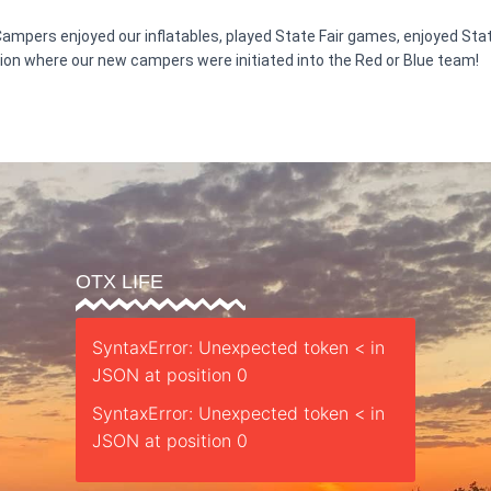
 Campers enjoyed our inflatables, played State Fair games, enjoyed Sta
tion where our new campers were initiated into the Red or Blue team!
OTX LIFE
SyntaxError: Unexpected token < in
JSON at position 0
SyntaxError: Unexpected token < in
JSON at position 0