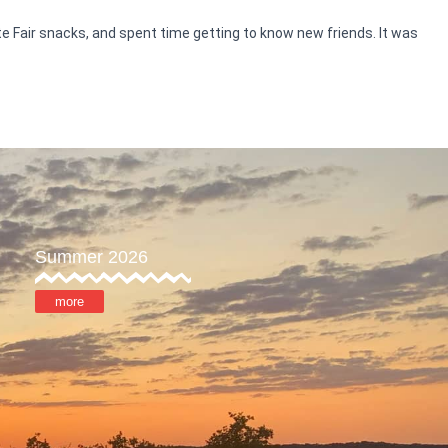
te Fair snacks, and spent time getting to know new friends. It was
Summer 2026
more