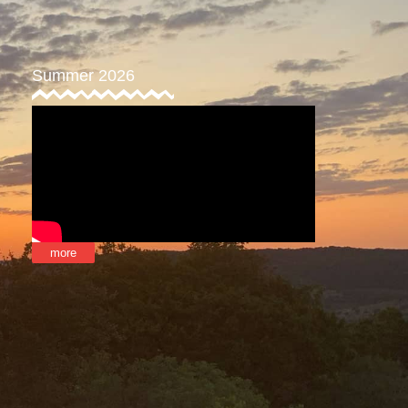
Summer 2026
more