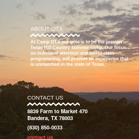
ABOUT OTX
At Camp OTX our goal is to be the premier
Texas Hill Country summer camp. Our focus
on individual attention and world-class
programming, will provide an experience that
is unmatched in the state of Texas.
CONTACT US
8839 Farm to Market 470
Bandera, TX 78003
(830) 850-0033
contact us