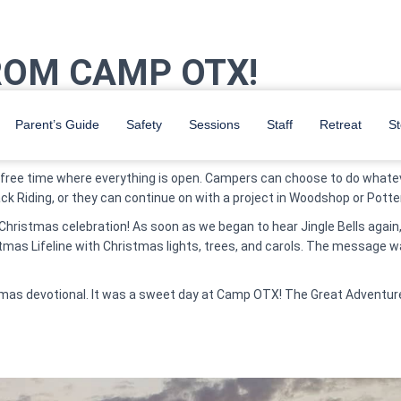
ROM CAMP OTX!
ey headed to breakfast. Then after Team Competition and Chill Out, 
Parent’s Guide
Safety
Sessions
Staff
Retreat
St
s raced down the hill for the Water Slides and the Climbing Tower.
d free time where everything is open. Campers can choose to do whatev
back Riding, or they can continue on with a project in Woodshop or Pott
e Christmas celebration! As soon as we began to hear Jingle Bells aga
stmas Lifeline with Christmas lights, trees, and carols. The message 
stmas devotional. It was a sweet day at Camp OTX!
The Great Adventur