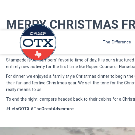
MERRY CHRISTMAS F
On Wednesday morning campers woke up to Christmas jingles as th
improving their skills in their favorite areas of camp.
The Difference
As soon as the call for Stampede played over the speakers, camper
Stampede is our campers’ favorite time of day. It is our structure
entirely new activity for the first time like Ropes Course or Horse
For dinner, we enjoyed a family style Christmas dinner to begin th
their fun and festive Christmas gear. We set the tone for the Chri
really means to us.
To end the night, campers headed back to their cabins for a Chri
#LetsGOTX #TheGreatAdventure