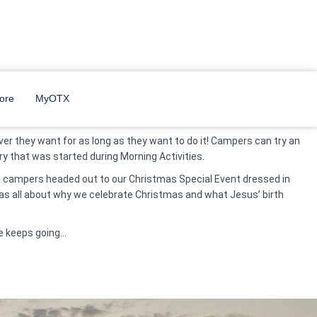
they were off to Morning Activities where they were focused on
ore
MyOTX
er they want for as long as they want to do it! Campers can try an
ery that was started during Morning Activities.
in, campers headed out to our Christmas Special Event dressed in
was all about why we celebrate Christmas and what Jesus’ birth
e keeps going…