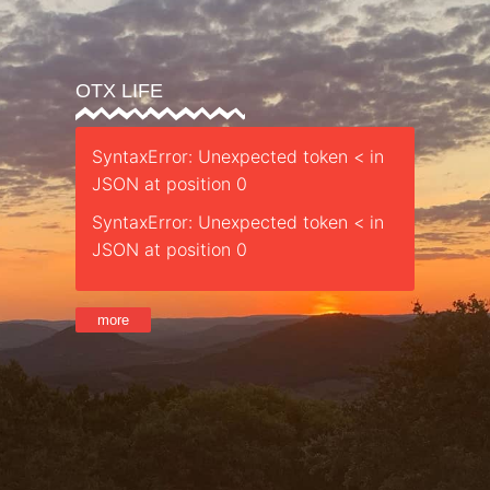
OTX LIFE
SyntaxError: Unexpected token < in
JSON at position 0
SyntaxError: Unexpected token < in
JSON at position 0
more