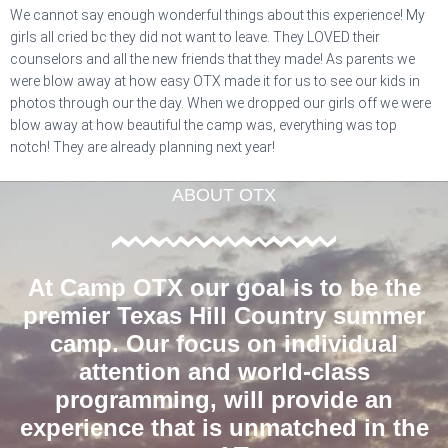
We cannot say enough wonderful things about this experience! My
girls all cried bc they did not want to leave. They LOVED their
counselors and all the new friends that they made! As parents we
were blow away at how easy OTX made it for us to see our kids in
photos through our the day. When we dropped our girls off we were
blow away at how beautiful the camp was, everything was top
notch! They are already planning next year!
ABOUT OTX
At Camp OTX our goal is to be the
premier Texas Hill Country summer
camp. Our focus on individual
attention and world-class
programming, will provide an
experience that is unmatched in the