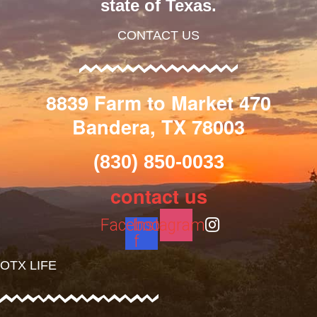
state of Texas.
CONTACT US
8839 Farm to Market 470
Bandera, TX 78003
(830) 850-0033
contact us
Facebook-
Instagram
f
OTX LIFE