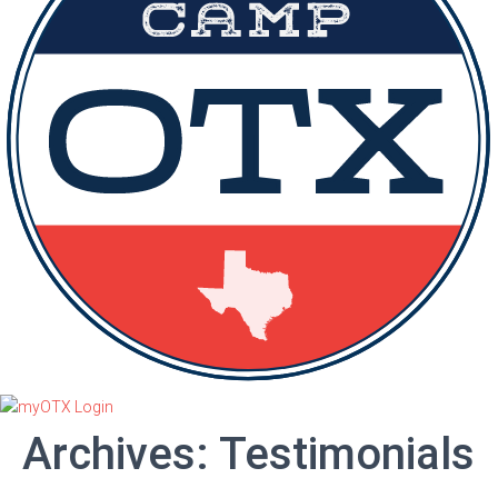
Archives:
Testimonials