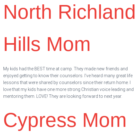
North Richland
Hills Mom
My kids had the BEST time at camp. They made new friends and
enjoyed getting to know their counselors. I’ve heard many great life
lessons that were shared by counselors since their return home. I
love that my kids have one more strong Christian voice leading and
mentoring them. LOVE! They are looking forward to next year.
Cypress Mom