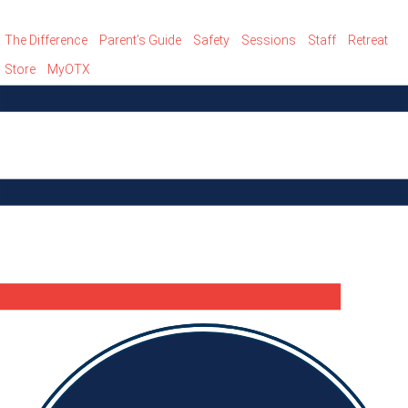
The Difference
Parent’s Guide
Safety
Sessions
Staff
Retreat
Store
MyOTX