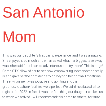
San Antonio
Mom
This was our daughter’s first camp experience..and it was amazing.
She enjoyed it so much and when asked what her biggest take away
was, she said “that I can be adventurous and try more.” This is huge!
Camp OTX allowed her to see how empowering independence really
is and gave her the confidence to go beyond her normal limitations.
The environment was positive and uplifting and the
grounds/location/facilities were perfect. We didn’t hesitate at all to
register for 2022. In fact, it was the first thing our daughter walked us
to when we arrived. I will recommend this camp to others, for sure!