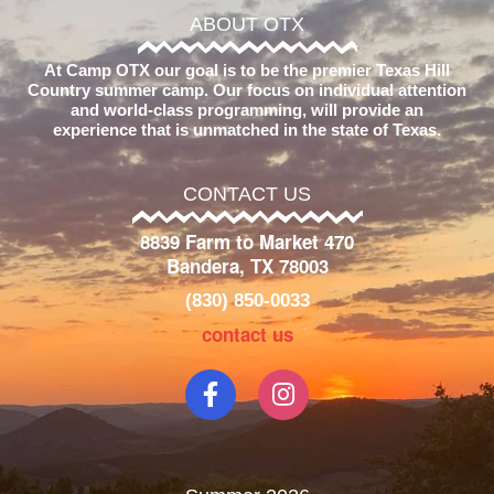
ABOUT OTX
At Camp OTX our goal is to be the premier Texas Hill
Country summer camp. Our focus on individual attention
and world-class programming, will provide an
experience that is unmatched in the state of Texas.
CONTACT US
8839 Farm to Market 470
Bandera, TX 78003
(830) 850-0033
contact us