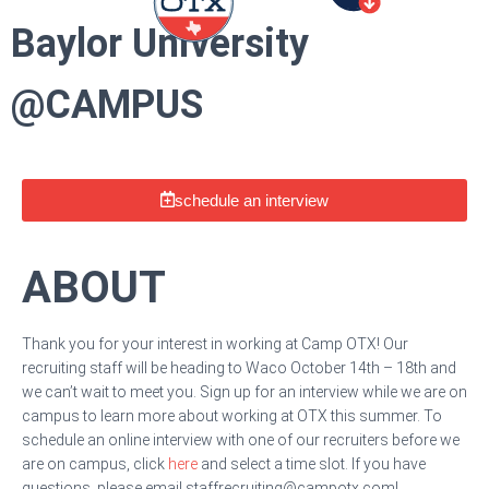
Baylor University
@CAMPUS
schedule an interview
ABOUT
Thank you for your interest in working at Camp OTX! Our
recruiting staff will be heading to Waco October 14th – 18th and
we can’t wait to meet you. Sign up for an interview while we are on
campus to learn more about working at OTX this summer. To
schedule an online interview with one of our recruiters before we
are on campus, click
here
and select a time slot. If you have
questions, please email
staffrecruiting@campotx.com
!