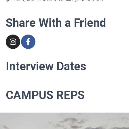
Share With a Friend
Interview
Dates
CAMPUS REPS